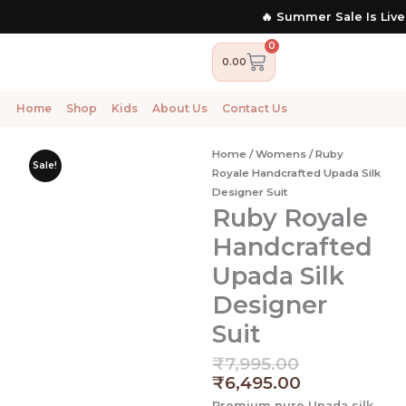
Skip
🔥 Summer Sale Is Live N
to
content
0
Cart
0.00
Home
Shop
Kids
About Us
Contact Us
Home
/
Womens
/ Ruby
Sale!
Royale Handcrafted Upada Silk
Designer Suit
Ruby Royale
Handcrafted
Upada Silk
Designer
Suit
Original
Current
₹
7,995.00
price
price
₹
6,495.00
was:
is:
Premium pure Upada silk