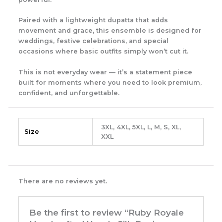
Paired with a lightweight dupatta that adds
movement and grace, this ensemble is designed for
weddings, festive celebrations, and special
occasions where basic outfits simply won’t cut it.
This is not everyday wear — it’s a statement piece
built for moments where you need to look premium,
confident, and unforgettable.
3XL, 4XL, 5XL, L, M, S, XL,
Size
XXL
There are no reviews yet.
Be the first to review “Ruby Royale