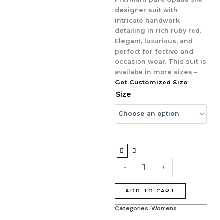
₹7,995.00.
₹6,495.00.
designer suit with
intricate handwork
detailing in rich ruby red.
Elegant, luxurious, and
perfect for festive and
occasion wear. This suit is
availabe in more sizes –
Get Customized Size
Ruby
Size
Royale
Handcrafted
Upada
Silk
Designer
Suit
quantity
-
+
ADD TO CART
Categories:
Womens