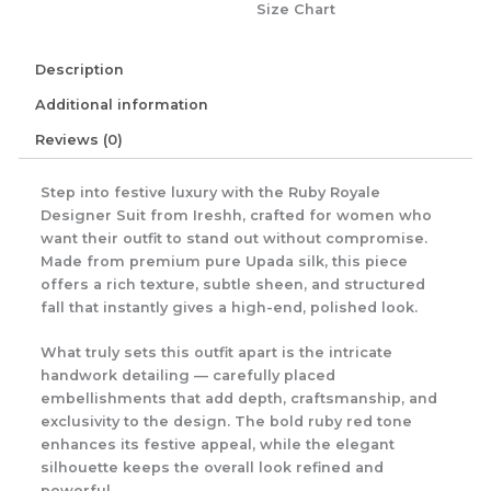
Size Chart
Description
Additional information
Reviews (0)
Step into festive luxury with the Ruby Royale
Designer Suit from Ireshh, crafted for women who
want their outfit to stand out without compromise.
Made from premium pure Upada silk, this piece
offers a rich texture, subtle sheen, and structured
fall that instantly gives a high-end, polished look.
What truly sets this outfit apart is the intricate
handwork detailing — carefully placed
embellishments that add depth, craftsmanship, and
exclusivity to the design. The bold ruby red tone
enhances its festive appeal, while the elegant
silhouette keeps the overall look refined and
powerful.