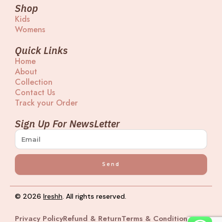
t
e
e
t
Shop
a
a
b
u
Kids
g
d
o
b
Womens
r
s
o
e
a
k
m
Quick Links
Home
About
Collection
Contact Us
Track your Order
Sign Up For NewsLetter
Send
© 2026
Ireshh
. All rights reserved.
Privacy Policy
Refund & Return
Terms & Condition