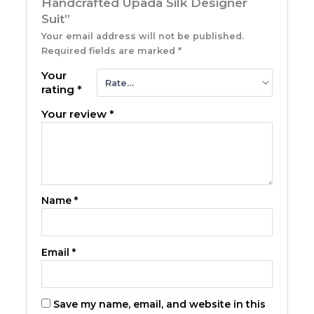
Handcrafted Upada Silk Designer
Suit”
Your email address will not be published.
Required fields are marked
*
Your
rating
*
Your review
*
Name
*
Email
*
Save my name, email, and website in this