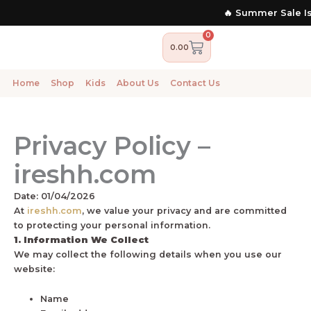
Skip
🔥 Summer Sale Is 
to
content
0
Cart
0.00
Home
Shop
Kids
About Us
Contact Us
Privacy Policy –
ireshh.com
Date: 01/04/2026
At
ireshh.com
, we value your privacy and are committed
to protecting your personal information.
1. Information We Collect
We may collect the following details when you use our
website:
Name