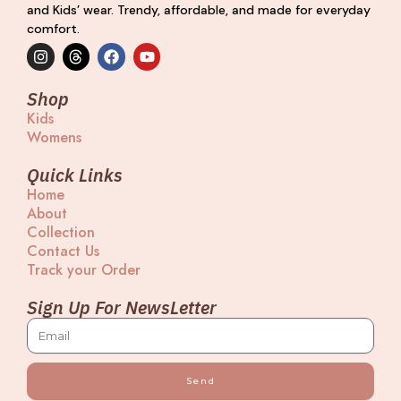
and Kids’ wear. Trendy, affordable, and made for everyday
comfort.
I
T
F
Y
n
h
a
o
s
r
c
u
t
e
e
t
Shop
a
a
b
u
Kids
g
d
o
b
Womens
r
s
o
e
a
k
m
Quick Links
Home
About
Collection
Contact Us
Track your Order
Sign Up For NewsLetter
Send