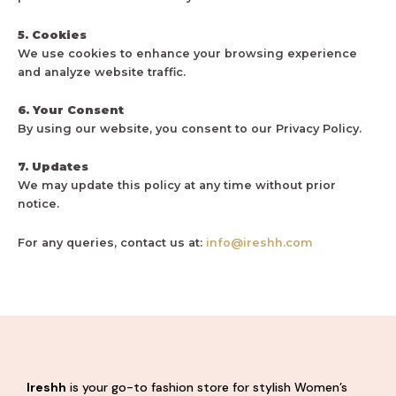
5. Cookies
We use cookies to enhance your browsing experience
and analyze website traffic.
6. Your Consent
By using our website, you consent to our Privacy Policy.
7. Updates
We may update this policy at any time without prior
notice.
For any queries, contact us at:
info@ireshh.com
Ireshh
is your go-to fashion store for stylish Women’s