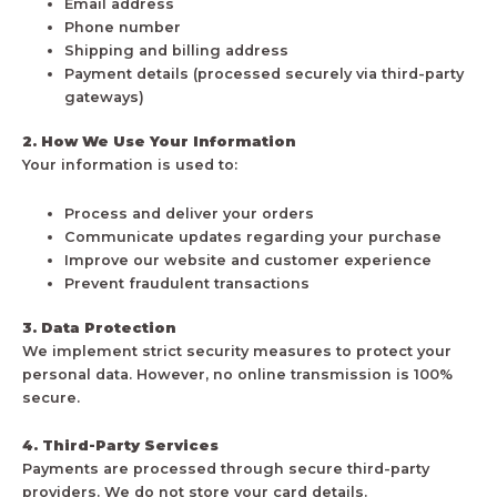
Email address
Phone number
Shipping and billing address
Payment details (processed securely via third-party
gateways)
2. How We Use Your Information
Your information is used to:
Process and deliver your orders
Communicate updates regarding your purchase
Improve our website and customer experience
Prevent fraudulent transactions
3. Data Protection
We implement strict security measures to protect your
personal data. However, no online transmission is 100%
secure.
4. Third-Party Services
Payments are processed through secure third-party
providers. We do not store your card details.