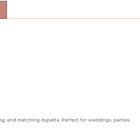
ng, and matching dupatta. Perfect for weddings, parties,