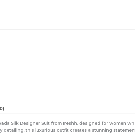
0)
Upada Silk Designer Suit from Ireshh, designed for women w
 detailing, this luxurious outfit creates a stunning statemen