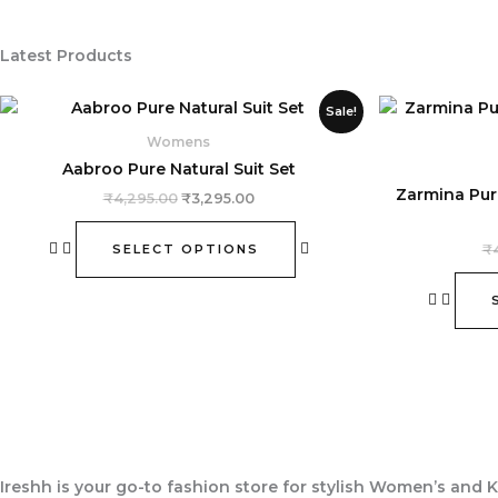
Latest Products
Original
Current
This
Sale!
price
price
product
was:
is:
Womens
₹4,295.00.
₹3,295.00.
has
Aabroo Pure Natural Suit Set
multiple
Zarmina Pur
₹
4,295.00
₹
3,295.00
variants.
The
SELECT OPTIONS
₹
options
may
be
chosen
on
the
product
page
Ireshh
is your go-to fashion store for stylish Women’s and K