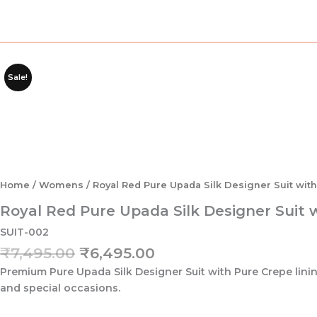
Sale!
Home
/
Womens
/ Royal Red Pure Upada Silk Designer Suit wit
Royal Red Pure Upada Silk Designer Suit 
SUIT-002
Original
Current
₹
7,495.00
₹
6,495.00
price
price
Premium Pure Upada Silk Designer Suit with Pure Crepe lining
was:
is:
and special occasions.
₹7,495.00.
₹6,495.00.