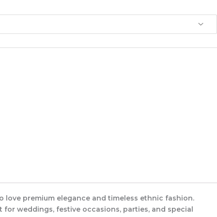
ho love premium elegance and timeless ethnic fashion.
t for weddings, festive occasions, parties, and special