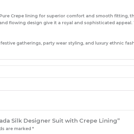
e Crepe lining for superior comfort and smooth fitting, thi
, and flowing design give it a royal and sophisticated appea
tive gatherings, party wear styling, and luxury ethnic fash
ada Silk Designer Suit with Crepe Lining”
lds are marked
*