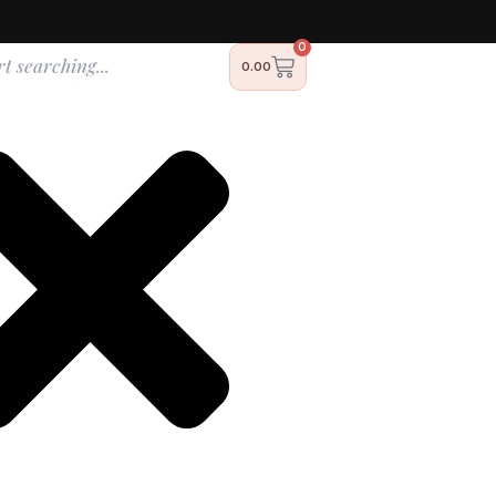
0
h
Cart
0.00