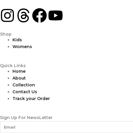
I
T
F
Y
n
h
a
o
Shop
s
r
c
u
Kids
Womens
t
e
e
t
Quick Links
a
a
b
u
Home
About
g
d
o
b
Collection
Contact Us
r
s
o
e
Track your Order
a
k
Sign Up For NewsLetter