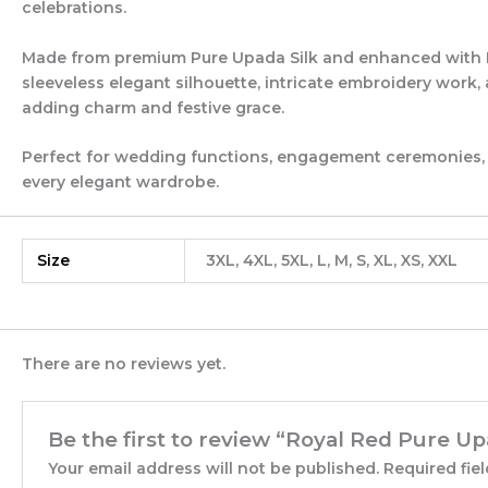
celebrations.
Made from premium Pure Upada Silk and enhanced with Pur
sleeveless elegant silhouette, intricate embroidery work
adding charm and festive grace.
Perfect for wedding functions, engagement ceremonies, fes
every elegant wardrobe.
Size
3XL, 4XL, 5XL, L, M, S, XL, XS, XXL
There are no reviews yet.
Be the first to review “Royal Red Pure Up
Your email address will not be published.
Required fie