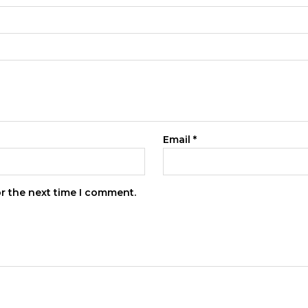
Email
*
or the next time I comment.