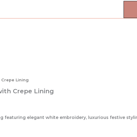
h Crepe Lining
with Crepe Lining
 featuring elegant white embroidery, luxurious festive styli