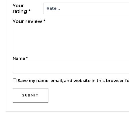
Your
rating
*
Your review
*
Name
*
Save my name, email, and website in this browser f