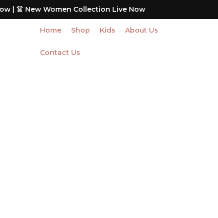
Skip
Women Collection Live Now
to
content
Home
Shop
Kids
About Us
Contact Us