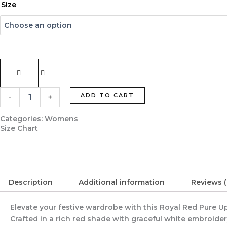
Royal
Size
Red
Pure
Upada
Silk
Designer
Suit
with
Crepe
Lining
ADD TO CART
-
+
quantity
Categories:
Womens
Size Chart
Description
Additional information
Reviews (
Elevate your festive wardrobe with this Royal Red Pure 
Crafted in a rich red shade with graceful white embroidery