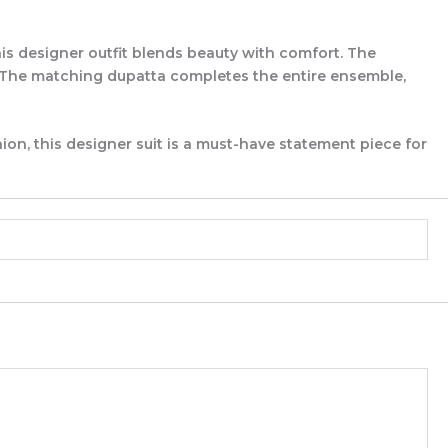
s designer outfit blends beauty with comfort. The
l. The matching dupatta completes the entire ensemble,
ion, this designer suit is a must-have statement piece for