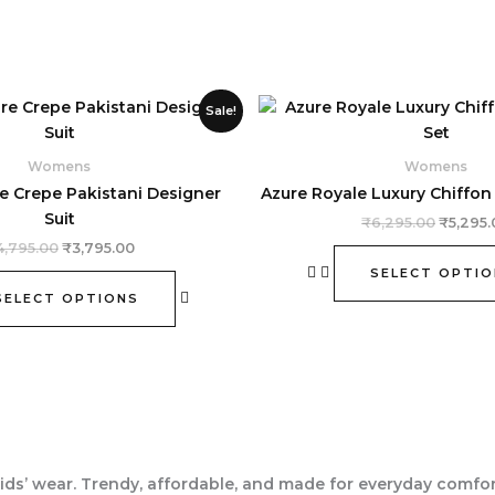
Original
Current
Origina
This
Sale!
price
price
price
product
was:
is:
was:
₹4,795.00.
₹3,795.00.
has
₹6,295.
Womens
Womens
multiple
e Crepe Pakistani Designer
Azure Royale Luxury Chiffon 
variants.
Suit
₹
6,295.00
₹
5,295.
The
4,795.00
₹
3,795.00
options
SELECT OPTIO
may
SELECT OPTIONS
be
chosen
on
the
product
page
ids’ wear. Trendy, affordable, and made for everyday comfor