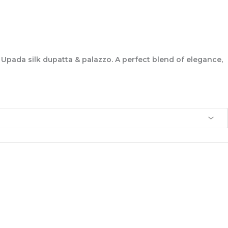
 Upada silk dupatta & palazzo. A perfect blend of elegance,