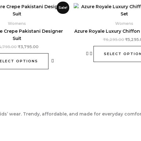
Original
Current
Origina
This
Sale!
price
price
price
product
was:
is:
was:
₹4,795.00.
₹3,795.00.
has
₹6,295.
Womens
Womens
multiple
e Crepe Pakistani Designer
Azure Royale Luxury Chiffon 
variants.
Suit
₹
6,295.00
₹
5,295.
The
4,795.00
₹
3,795.00
options
SELECT OPTIO
may
ELECT OPTIONS
be
chosen
on
the
product
page
ids’ wear. Trendy, affordable, and made for everyday comfor