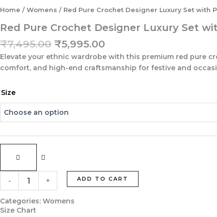
Home
/
Womens
/ Red Pure Crochet Designer Luxury Set with P
Red Pure Crochet Designer Luxury Set wi
Original
Current
₹
7,495.00
₹
5,995.00
price
price
Elevate your ethnic wardrobe with this premium red pure cro
was:
is:
comfort, and high-end craftsmanship for festive and occas
₹7,495.00.
₹5,995.00.
Red
Size
Pure
Crochet
Designer
Luxury
Set
with
Pure
Upada
Silk
ADD TO CART
-
+
Dupatta
&
Categories:
Womens
Palazzo
Size Chart
quantity