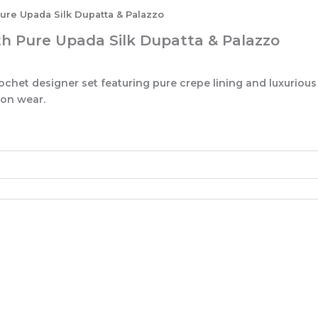
ure Upada Silk Dupatta & Palazzo
th Pure Upada Silk Dupatta & Palazzo
chet designer set featuring pure crepe lining and luxurious
ion wear.