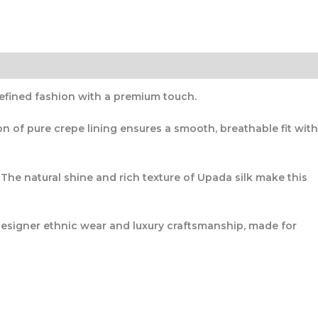
efined fashion with a premium touch.
ion of
pure crepe lining
ensures a smooth, breathable fit with
. The natural shine and rich texture of Upada silk make this
esigner ethnic wear and luxury craftsmanship
, made for