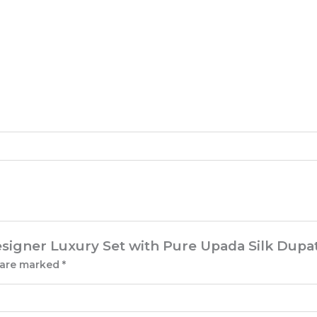
esigner Luxury Set with Pure Upada Silk Dupa
s are marked
*