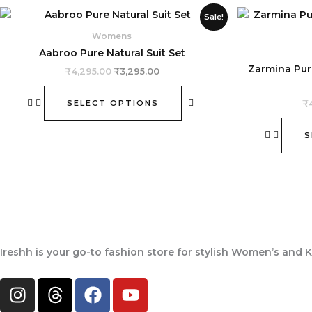
Original
Current
This
Sale!
price
price
product
was:
is:
Womens
₹4,295.00.
₹3,295.00.
has
Aabroo Pure Natural Suit Set
multiple
Zarmina Pur
₹
4,295.00
₹
3,295.00
variants.
The
SELECT OPTIONS
₹
options
may
S
be
chosen
on
the
product
page
Ireshh
is your go-to fashion store for stylish Women’s and K
I
T
F
Y
n
h
a
o