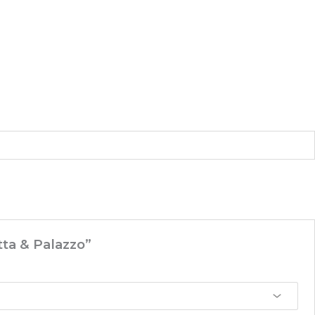
tta & Palazzo”