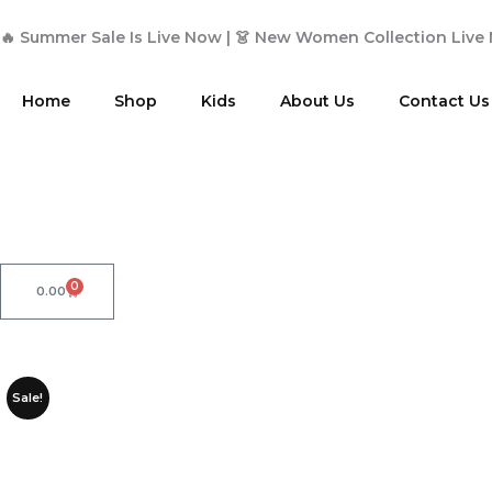
Skip
to
🔥 Summer Sale Is Live Now | 👗 New Women Collection Live
content
Home
Shop
Kids
About Us
Contact Us
0
Cart
0.00
Sale!