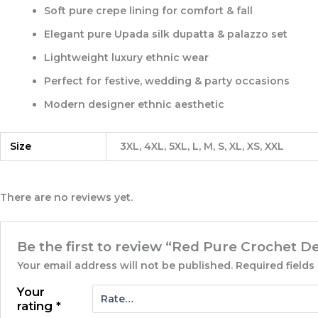
Soft
pure crepe lining for comfort & fall
Elegant
pure Upada silk dupatta & palazzo set
Lightweight luxury ethnic wear
Perfect for festive, wedding & party occasions
Modern designer ethnic aesthetic
Size
3XL, 4XL, 5XL, L, M, S, XL, XS, XXL
There are no reviews yet.
Be the first to review “Red Pure Crochet D
Your email address will not be published.
Required field
Your
rating
*