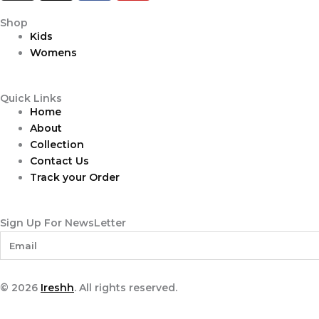
s
r
c
u
t
e
e
t
Shop
Kids
a
a
b
u
Womens
g
d
o
b
r
s
o
e
a
k
Quick Links
m
Home
About
Collection
Contact Us
Track your Order
Sign Up For NewsLetter
© 2026
Ireshh
. All rights reserved.