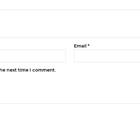
Email
*
the next time I comment.