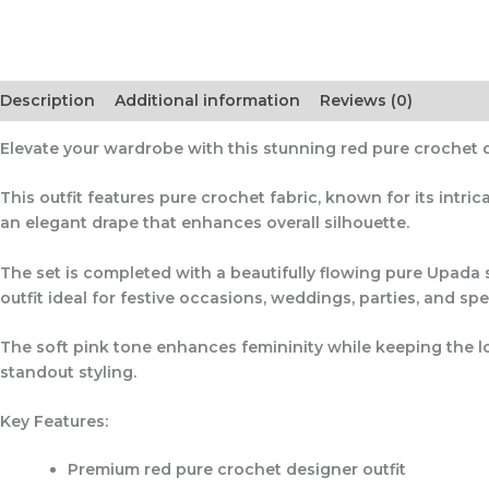
Description
Additional information
Reviews (0)
Elevate your wardrobe with this stunning
red pure crochet 
This outfit features
pure crochet fabric
, known for its intr
an elegant drape that enhances overall silhouette.
The set is completed with a beautifully flowing
pure Upada s
outfit ideal for festive occasions, weddings, parties, and spe
The soft pink tone enhances femininity while keeping the lo
standout styling.
Key Features:
Premium
red pure crochet designer outfit