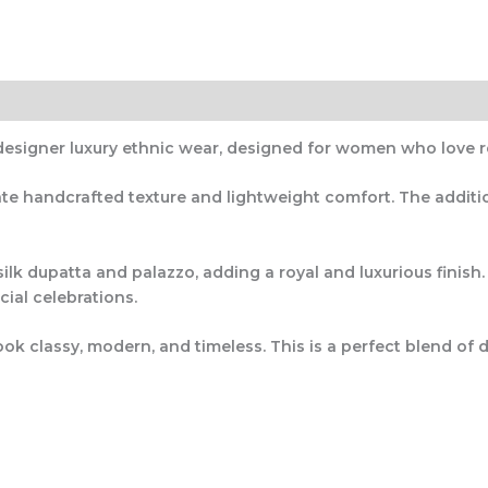
designer luxury ethnic wear
, designed for women who love r
icate handcrafted texture and lightweight comfort. The addit
ilk dupatta and palazzo
, adding a royal and luxurious finish
cial celebrations.
ok classy, modern, and timeless. This is a perfect blend of
d