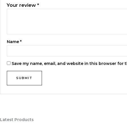
Your review
*
Name
*
Save my name, email, and website in this browser for 
Latest Products