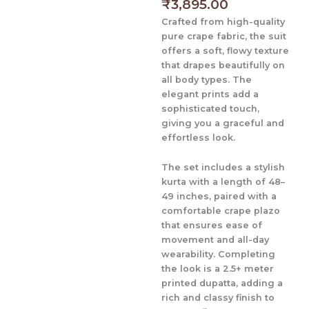
price
price
₹
3,895.00
is:
was:
Crafted from high-quality
₹3,895.00.
₹4,895.00.
pure crape fabric
, the suit
offers a soft, flowy texture
that drapes beautifully on
all body types. The
elegant prints add a
sophisticated touch,
giving you a graceful and
effortless look.
The set includes a stylish
kurta with a length of 48–
49 inches
, paired with a
comfortable
crape plazo
that ensures ease of
movement and all-day
wearability. Completing
the look is a
2.5+ meter
printed dupatta
, adding a
rich and classy finish to