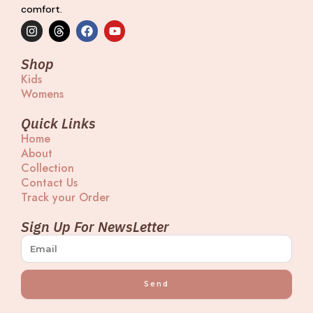
comfort.
I
T
F
Y
n
h
a
o
s
r
c
u
t
e
e
t
Shop
a
a
b
u
Kids
g
d
o
b
Womens
r
s
o
e
a
k
m
Quick Links
Home
About
Collection
Contact Us
Track your Order
Sign Up For NewsLetter
Send