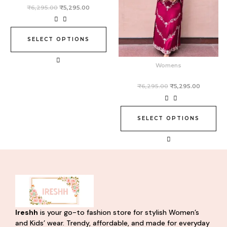
variants.
variants.
₹
6,295.00
₹
5,295.00
The
The
options
options
may
may
SELECT OPTIONS
be
be
chosen
chosen
Womens
on
on
the
the
₹
6,295.00
₹
5,295.00
product
product
page
page
SELECT OPTIONS
Ireshh
is your go-to fashion store for stylish Women’s
and Kids’ wear. Trendy, affordable, and made for everyday