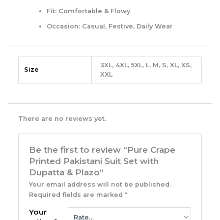
Fit:
Comfortable & Flowy
Occasion:
Casual, Festive, Daily Wear
3XL, 4XL, 5XL, L, M, S, XL, XS,
Size
XXL
There are no reviews yet.
Be the first to review “Pure Crape
Printed Pakistani Suit Set with
Dupatta & Plazo”
Your email address will not be published.
Required fields are marked
*
Your