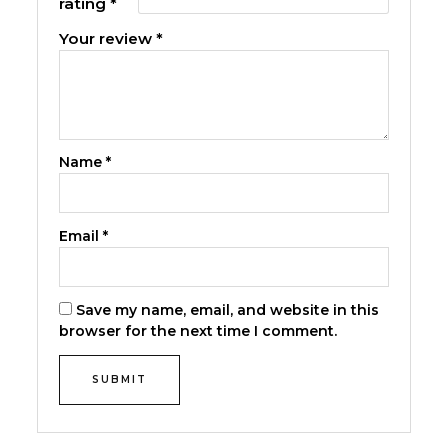
rating
*
Your review
*
Name
*
Email
*
Save my name, email, and website in this
browser for the next time I comment.