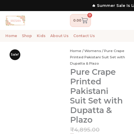
Skip
🔥 Summer Sale Is Live Now | 
to
content
0
Cart
0.00
Home
Shop
Kids
About Us
Contact Us
Home
/
Womens
/ Pure Crape
Sale!
Printed Pakistani Suit Set with
Dupatta & Plazo
Pure Crape
Printed
Pakistani
Suit Set with
Dupatta &
Plazo
Current
Original
₹
4,895.00