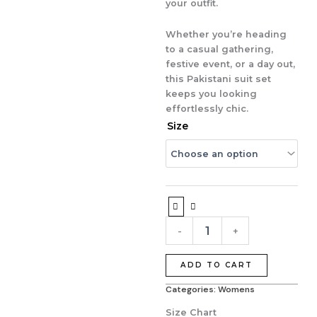
your outfit.
Whether you’re heading
to a casual gathering,
festive event, or a day out,
this Pakistani suit set
keeps you looking
effortlessly chic.
Pure
Size
Crape
Printed
Pakistani
Suit
Set
with
Dupatta
-
+
&
Plazo
quantity
ADD TO CART
Categories:
Womens
Size Chart