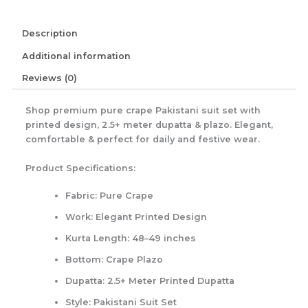
Description
Additional information
Reviews (0)
Shop premium pure crape Pakistani suit set with
printed design, 2.5+ meter dupatta & plazo. Elegant,
comfortable & perfect for daily and festive wear.
Product Specifications:
Fabric:
Pure Crape
Work:
Elegant Printed Design
Kurta Length:
48–49 inches
Bottom:
Crape Plazo
Dupatta:
2.5+ Meter Printed Dupatta
Style:
Pakistani Suit Set