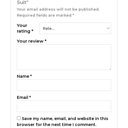
Suit”
Your email address will not be published.
Required fields are marked
*
Your
rating
*
Your review
*
Name
*
Email
*
Save my name, email, and website in this
browser for the next time I comment.