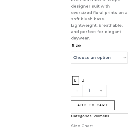
₹3,999.00.
₹2,995.00.
designer suit with
oversized floral prints on a
soft blush base.
Lightweight, breathable,
and perfect for elegant
daywear.
Blush
Size
Garden
Premium
Muslin
Crepe
Designer
Suit
quantity
-
+
ADD TO CART
Categories:
Womens
Size Chart