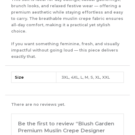
brunch looks, and relaxed festive wear — offering a
premium aesthetic while staying effortless and easy
to carry. The breathable muslin crepe fabric ensures
all-day comfort, making it a practical yet stylish
choice.
If you want something feminine, fresh, and visually
impactful without going loud — this piece delivers
exactly that.
Size
3XL, 4XL, L, M, S, XL, XXL
There are no reviews yet.
Be the first to review “Blush Garden
Premium Muslin Crepe Designer