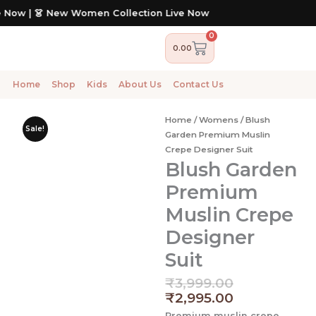
Skip
 New Women Collection Live Now
to
content
0
Cart
0.00
Home
Shop
Kids
About Us
Contact Us
Home
/
Womens
/ Blush
Sale!
Garden Premium Muslin
Crepe Designer Suit
Blush Garden
Premium
Muslin Crepe
Designer
Suit
Original
Current
₹
3,999.00
price
price
₹
2,995.00
was:
is:
Premium muslin crepe