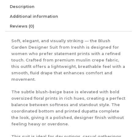
Description
Additional information
Reviews (0)
Soft, elegant, and visually striking — the Blush
Garden Designer Suit from Ireshh is designed for
women who prefer statement prints with a refined
touch. Crafted from premium muslin crepe fabric,
this outfit offers a lightweight, breathable feel with a
smooth, fluid drape that enhances comfort and
movement.
The subtle blush-beige base is elevated with bold
oversized floral prints in rich hues, creating a perfect
balance between softness and standout style. The
coordinated bottom and printed dupatta complete
the look, giving it a polished, designer finish without
feeling heavy or overdone.
This suit is ideal for day outings, casual gatherings,