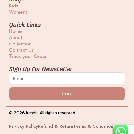
a
a
b
u
Kids
g
d
o
b
Womens
r
s
o
e
a
k
m
Quick Links
Home
About
Collection
Contact Us
Track your Order
Sign Up For NewsLetter
Send
© 2026
Ireshh
. All rights reserved.
Privacy Policy
Refund & Return
Terms & Condition