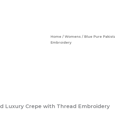
Home
/
Womens
/ Blue Pure Pakist
Embroidery
ted Luxury Crepe with Thread Embroidery