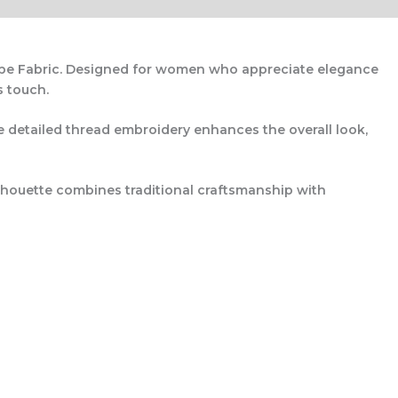
pe Fabric
. Designed for women who appreciate elegance
s touch.
e detailed thread embroidery enhances the overall look,
ilhouette combines traditional craftsmanship with