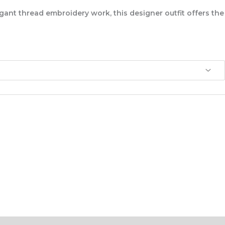
egant
thread embroidery work
, this designer outfit offers the