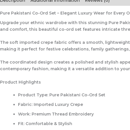
Description
Additional information
Reviews (0)
Pure Pakistani Co-Ord Set – Elegant Luxury Wear for Every 
Upgrade your ethnic wardrobe with this stunning
Pure Paki
and comfort, this beautiful co-ord set features intricate
thr
The soft imported crepe fabric offers a smooth, lightweight
making it perfect for festive celebrations, family gatherings,
The coordinated design creates a polished and stylish appe
contemporary fashion, making it a versatile addition to your
Product Highlights
Product Type: Pure Pakistani Co-Ord Set
Fabric: Imported Luxury Crepe
Work: Premium Thread Embroidery
Fit: Comfortable & Stylish