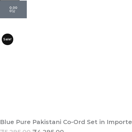
Cart
0.00
0
Sale!
Blue Pure Pakistani Co-Ord Set in Impor
Original
Current
₹
5,295.00
₹
4,295.00