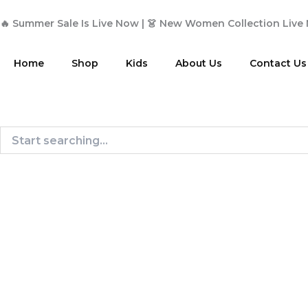
Skip
to
🔥 Summer Sale Is Live Now | 👗 New Women Collection Live
content
Home
Shop
Kids
About Us
Contact Us
Search