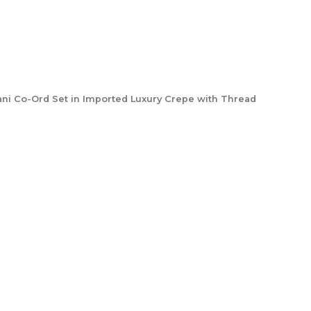
ani Co-Ord Set in Imported Luxury Crepe with Thread