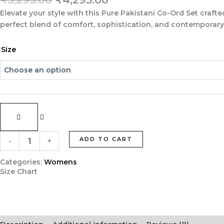
price
price
Elevate your style with this
Pure Pakistani Co-Ord Set
crafte
was:
is:
perfect blend of comfort, sophistication, and contemporary P
₹5,295.00.
₹4,295.00.
Blue
Size
Pure
Pakistani
Co-
Ord
Set
in
Imported
Luxury
Crepe
ADD TO CART
-
+
with
Thread
Categories:
Womens
Embroidery
Size Chart
quantity