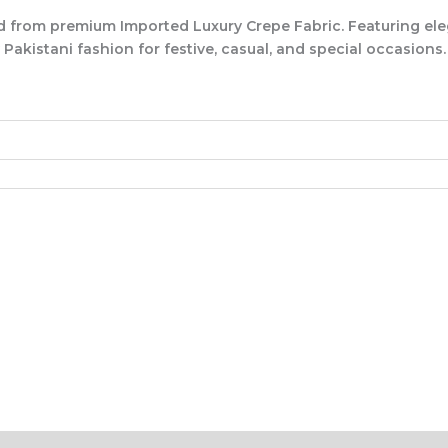
d from premium
Imported Luxury Crepe Fabric
. Featuring el
akistani fashion for festive, casual, and special occasions.