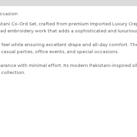
Occasion
stani Co-Ord Set
, crafted from premium
Imported Luxury Cre
ead embroidery work
that adds a sophisticated and luxuriou
 feel while ensuring excellent drape and all-day comfort. Th
 casual parties, office events, and special occasions.
arance with minimal effort. Its modern Pakistani-inspired s
 collection.