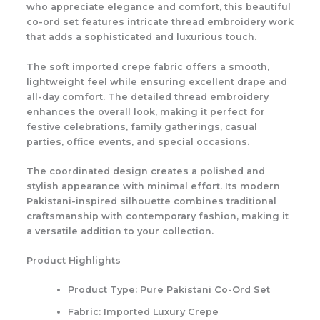
who appreciate elegance and comfort, this beautiful
co-ord set features intricate
thread embroidery work
that adds a sophisticated and luxurious touch.
The soft imported crepe fabric offers a smooth,
lightweight feel while ensuring excellent drape and
all-day comfort. The detailed thread embroidery
enhances the overall look, making it perfect for
festive celebrations, family gatherings, casual
parties, office events, and special occasions.
The coordinated design creates a polished and
stylish appearance with minimal effort. Its modern
Pakistani-inspired silhouette combines traditional
craftsmanship with contemporary fashion, making it
a versatile addition to your collection.
Product Highlights
Product Type: Pure Pakistani Co-Ord Set
Fabric: Imported Luxury Crepe