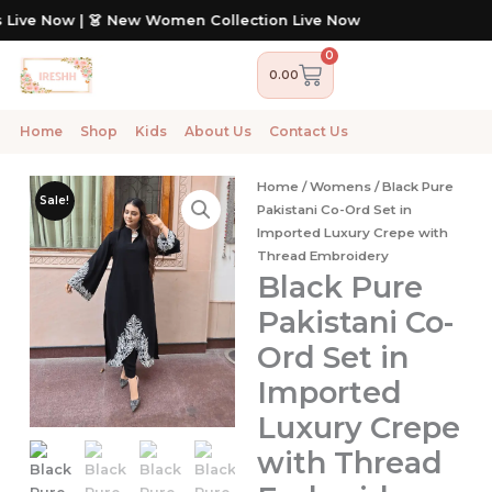
Skip
| 👗 New Women Collection Live Now
to
content
0
Cart
0.00
Home
Shop
Kids
About Us
Contact Us
Home
/
Womens
/ Black Pure
Sale!
Pakistani Co-Ord Set in
Imported Luxury Crepe with
Thread Embroidery
Black Pure
Pakistani Co-
Ord Set in
Imported
Luxury Crepe
with Thread