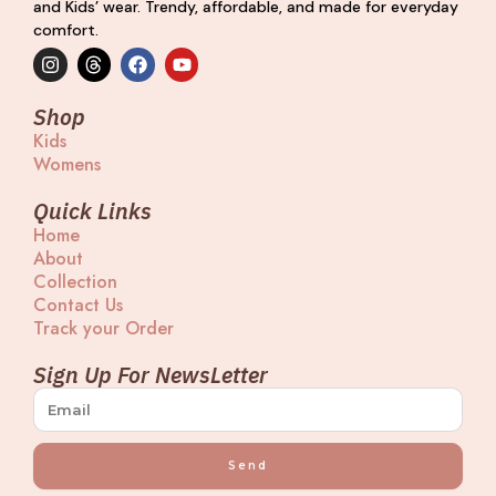
and Kids’ wear. Trendy, affordable, and made for everyday
comfort.
I
T
F
Y
n
h
a
o
s
r
c
u
t
e
e
t
Shop
a
a
b
u
Kids
g
d
o
b
Womens
r
s
o
e
a
k
m
Quick Links
Home
About
Collection
Contact Us
Track your Order
Sign Up For NewsLetter
Send