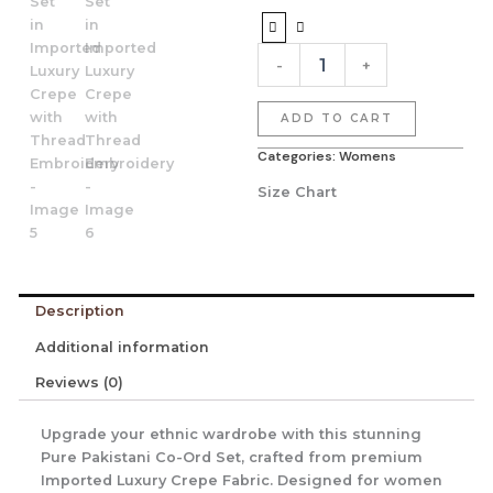
Set
in
Imported
-
+
Luxury
Crepe
ADD TO CART
with
Thread
Categories:
Womens
Embroidery
quantity
Size Chart
Description
Additional information
Reviews (0)
Upgrade your ethnic wardrobe with this stunning
Pure Pakistani Co-Ord Set
, crafted from premium
Imported Luxury Crepe Fabric
. Designed for women