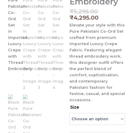
Embroidery
Original
Current
₹
5,295.00
price
price
₹
4,295.00
was:
is:
Elevate your style with this
₹5,295.00.
₹4,295.00.
Pure Pakistani Co-Ord Set
crafted from premium
Imported Luxury Crepe
Fabric
. Featuring elegant
thread embroidery work
,
this designer outfit offers
the perfect blend of
comfort, sophistication,
and contemporary
Pakistani fashion for
festive, casual, and special
occasions.
Black
Size
Pure
Pakistani
Co-
Ord