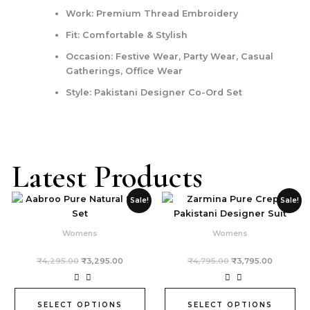
Work: Premium Thread Embroidery
Fit: Comfortable & Stylish
Occasion: Festive Wear, Party Wear, Casual
Gatherings, Office Wear
Style: Pakistani Designer Co-Ord Set
Latest Products
Original
Current
Original
Current
This
This
Sale!
Sale!
price
price
price
price
product
product
was:
is:
was:
is:
₹4,295.00.
₹3,295.00.
₹4,795.00.
₹3,795.0
has
has
Womens
Womens
multiple
multiple
variants.
variants.
₹
4,295.00
₹
3,295.00
₹
4,795.00
₹
3,795.00
The
The
options
options
may
may
SELECT OPTIONS
SELECT OPTIONS