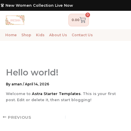
Skip
 👗 New Women Collection Live Now
to
content
0
Cart
0.00
Home
Shop
Kids
About Us
Contact Us
Hello world!
By
aman
/
April 14, 2026
Welcome to
Astra Starter Templates
. This is your first
post. Edit or delete it, then start blogging!
PREVIOUS