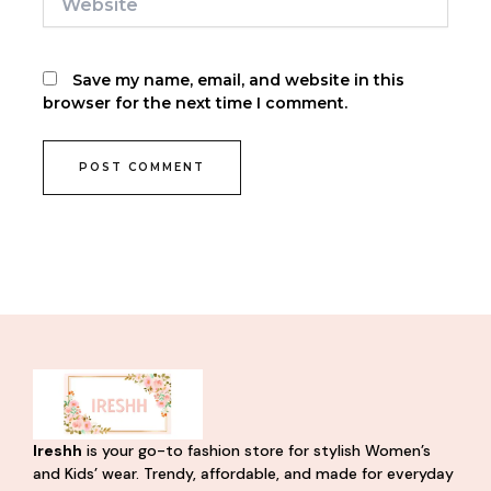
Save my name, email, and website in this
browser for the next time I comment.
Ireshh
is your go-to fashion store for stylish Women’s
and Kids’ wear. Trendy, affordable, and made for everyday