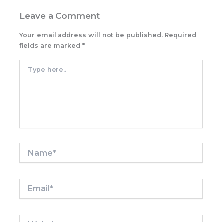
Leave a Comment
Your email address will not be published.
Required
fields are marked
*
Type
here..
Name*
Email*
Website