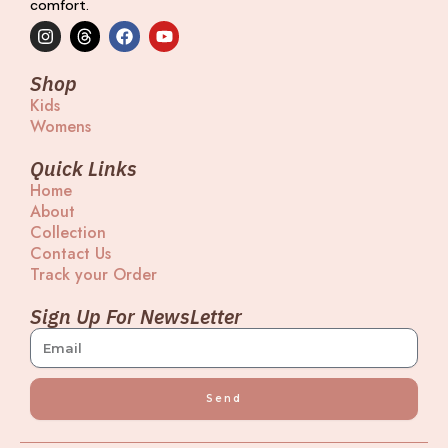
comfort.
I
T
F
Y
n
h
a
o
s
r
c
u
t
e
e
t
Shop
a
a
b
u
Kids
g
d
o
b
Womens
r
s
o
e
a
k
m
Quick Links
Home
About
Collection
Contact Us
Track your Order
Sign Up For NewsLetter
Send