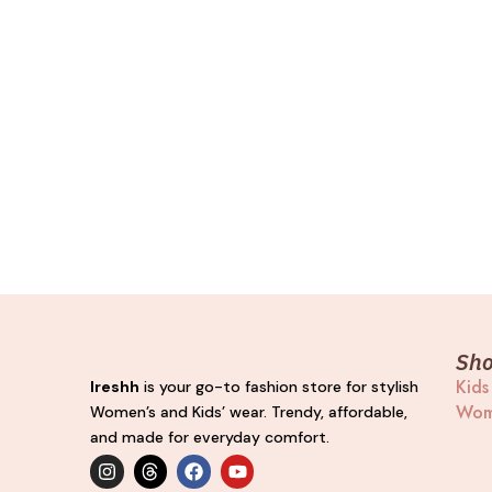
Sh
Kids
Ireshh
is your go-to fashion store for stylish
Wom
Women’s and Kids’ wear. Trendy, affordable,
and made for everyday comfort.
I
T
F
Y
n
h
a
o