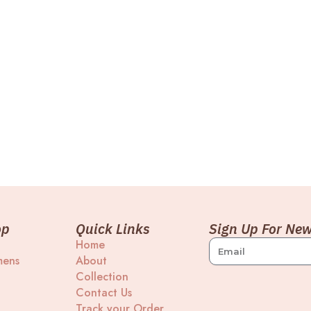
op
Quick Links
Sign Up For New
Home
ens
About
Collection
Contact Us
Track your Order