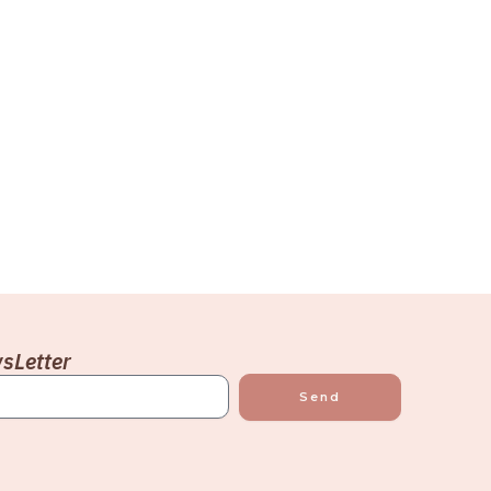
sLetter
Send