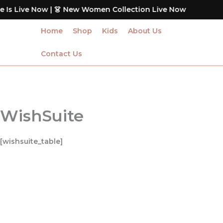
Skip
Is Live Now | 👗 New Women Collection Live Now
to
content
Home
Shop
Kids
About Us
Contact Us
WishSuite
[wishsuite_table]